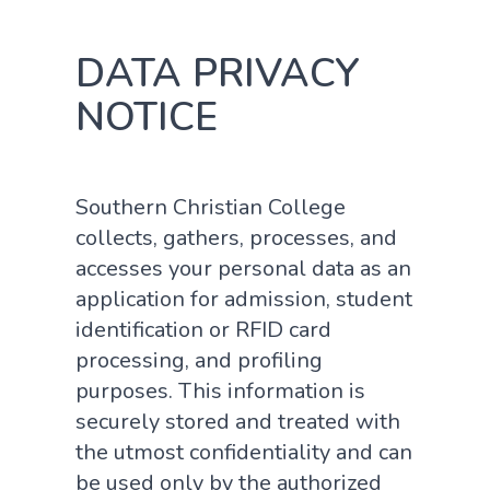
DATA PRIVACY
NOTICE
Southern Christian College
collects, gathers, processes, and
accesses your personal data as an
application for admission, student
identification or RFID card
processing, and profiling
purposes. This information is
securely stored and treated with
the utmost confidentiality and can
be used only by the authorized