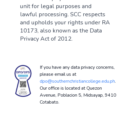
unit for legal purposes and
lawful processing. SCC respects
and upholds your rights under RA
10173, also known as the Data
Privacy Act of 2012.
If you have any data privacy concerns,
please email us at
dpo@southernchristiancollege.edu.ph
.
Our office is located at Quezon
Avenue, Poblacion 5, Midsayap, 9410
Cotabato.